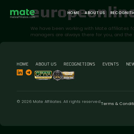
europeonline
HOME
ABOUT US
RECOGNIT
We have been working with Mate affiliates fo
managers are always there for you, and the 
HOME
ABOUT US
RECOGNITIONS
EVENTS
NE
© 2026 Mate Affiliates. All rights reserved.
Terms & Condit