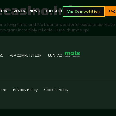
casino.info
IONS
EVENTS
NEWS
CONTACT
Log
Vip Competition
r a long time, and it’s been a wonderful experience. Mate
program incredibly reliable. Huge thumbs up!
WS
VIP COMPETITION
CONTACT
ions
Privacy Policy
Cookie Policy