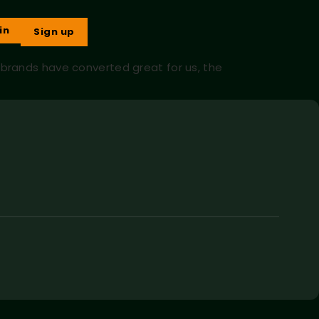
in
Sign up
 brands have converted great for us, the