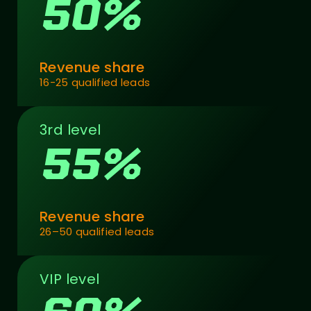
50%
Revenue share
16-25 qualified leads
3rd level
55%
Revenue share
26–50 qualified leads
VIP level