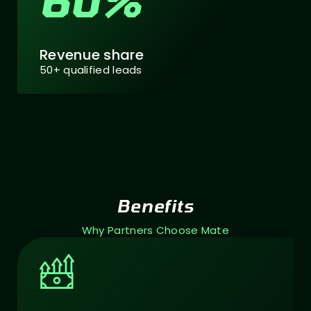
60%
Revenue share
50+ qualified leads
Benefits
Why Partners Choose Mate