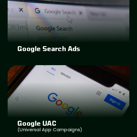
Google Search Ads
Google UAC
(Universal App Campaigns)