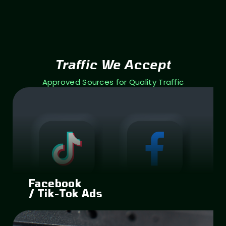
Traffic We Accept
Approved Sources for Quality Traffic
Facebook
/ Tik-Tok Ads