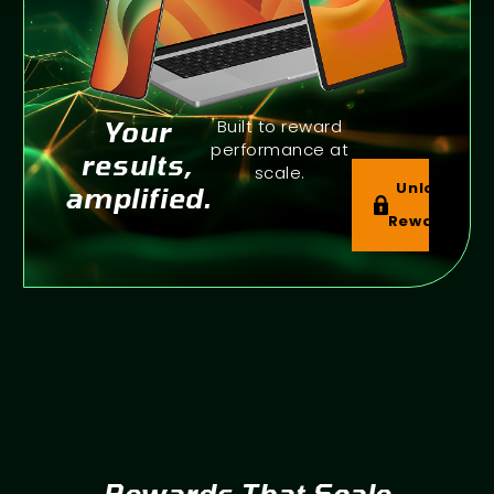
Your
Built to reward
performance at
results,
scale.
Unlock
amplified.
Rewards
Rewards That Scale