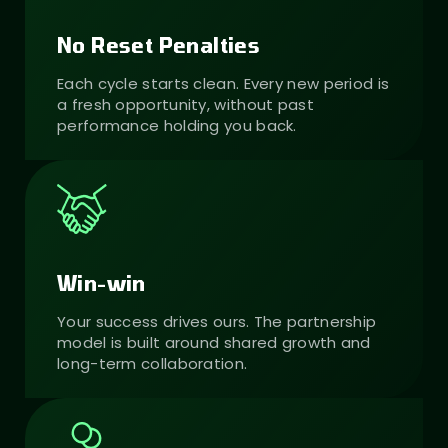
No Reset Penalties
Each cycle starts clean. Every new period is
a fresh opportunity, without past
performance holding you back.
Win-win
Your success drives ours. The partnership
model is built around shared growth and
long-term collaboration.