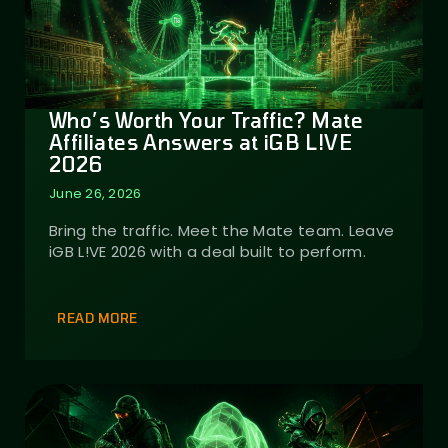
Who’s Worth Your Traffic? Mate
Affiliates Answers at iGB L!VE
2026
June 26, 2026
Bring the traffic. Meet the Mate team. Leave
iGB L!VE 2026 with a deal built to perform.
READ MORE