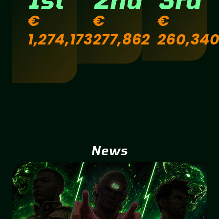
€
€
€
1,274,173
277,862
260,34
News