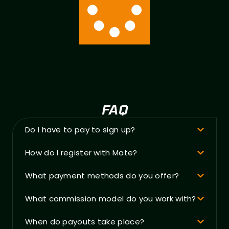
FAQ
Do I have to pay to sign up?
How do I register with Mate?
What payment methods do you offer?
What commission model do you work with?
When do payouts take place?