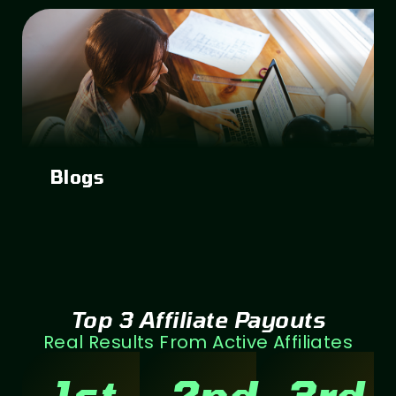
Blogs
Top 3 Affiliate Payouts
Real Results From Active Affiliates
1st
2nd
3rd