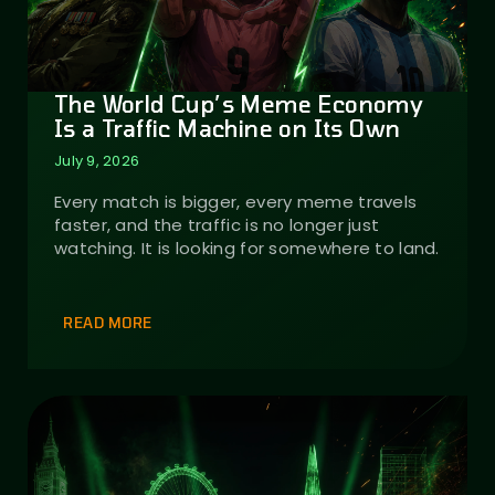
The World Cup’s Meme Economy
Is a Traffic Machine on Its Own
July 9, 2026
Every match is bigger, every meme travels
faster, and the traffic is no longer just
watching. It is looking for somewhere to land.
READ MORE