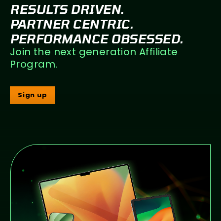
RESULTS DRIVEN.
PARTNER CENTRIC.
PERFORMANCE OBSESSED.
Join the next generation Affiliate
Program.
Sign up