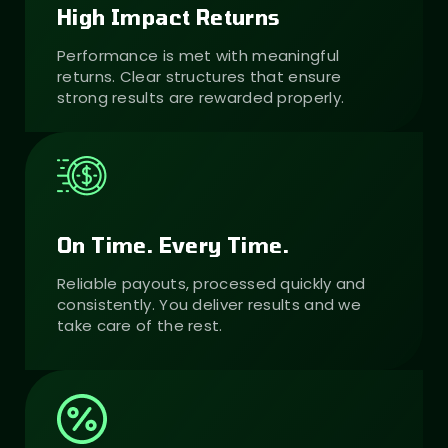
High Impact Returns
Performance is met with meaningful
returns. Clear structures that ensure
strong results are rewarded properly.
On Time. Every Time.
Reliable payouts, processed quickly and
consistently. You deliver results and we
take care of the rest.