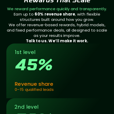
We reward performance quickly and transparently.
Earn up to
60% revenue share
, with flexible
structures built around how you grow.
We offer revenue-based rewards, hybrid models,
and fixed performance deals, all designed to scale
as your results improve.
Talk to us. We’ll make it work.
1st level
45%
Revenue share
0–15 qualified leads
2nd level