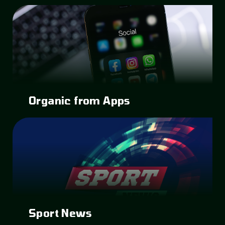
Organic from Apps
Sport News