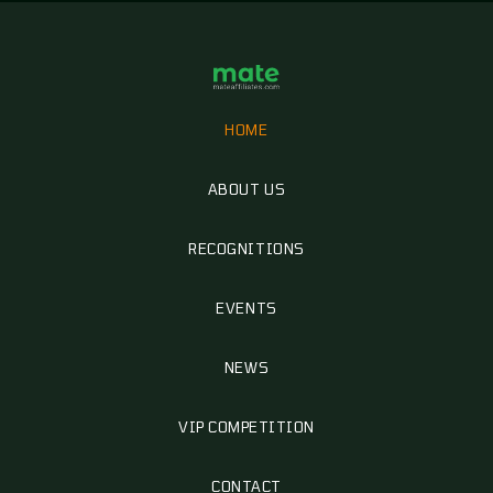
HOME
ABOUT US
RECOGNITIONS
EVENTS
NEWS
VIP COMPETITION
CONTACT