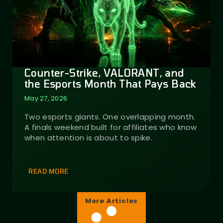
Counter-Strike, VALORANT, and
the Esports Month That Pays Back
May 27, 2026
Two esports giants. One overlapping month.
A finals weekend built for affiliates who know
when attention is about to spike.
READ MORE
More Articles