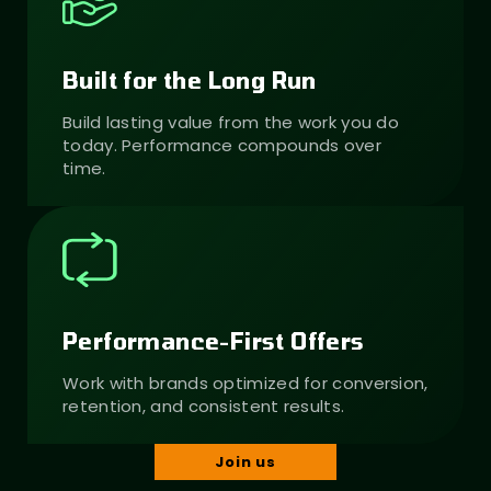
Built for the Long Run
Build lasting value from the work you do
today. Performance compounds over
time.
Performance-First Offers
Work with brands optimized for conversion,
retention, and consistent results.
Join us