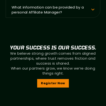
What information can be provided by a
personal Affiliate Manager?
YOUR SUCCESS IS OUR SUCCESS.
We believe strong growth comes from aligned
partnerships, where trust removes friction and
success is shared.
When our partners grow, we know we’re doing
things right.
Register Now