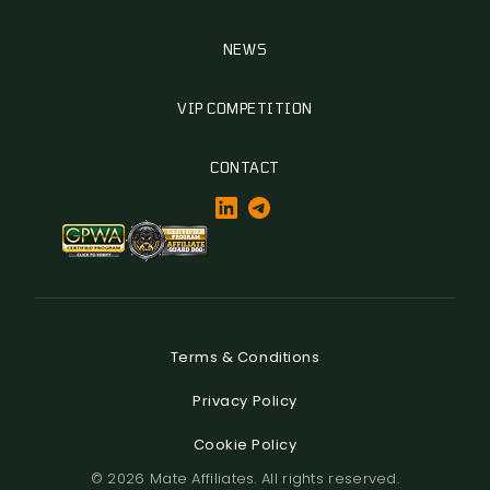
NEWS
VIP COMPETITION
CONTACT
Terms & Conditions
Privacy Policy
Cookie Policy
© 2026 Mate Affiliates. All rights reserved.