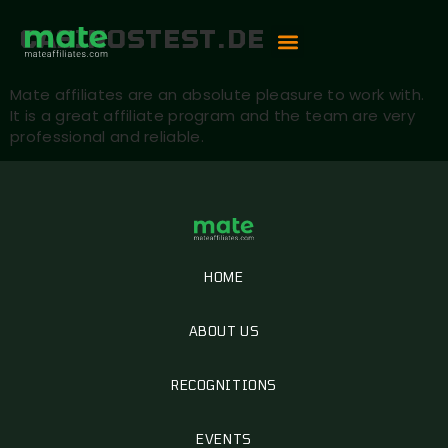
CASINOSTEST.DE
Vip Competition
Mate affiliates are an absolute pleasure to work with.
It is a great affiliate program and the team are very
professional and reliable.
HOME
ABOUT US
RECOGNITIONS
EVENTS