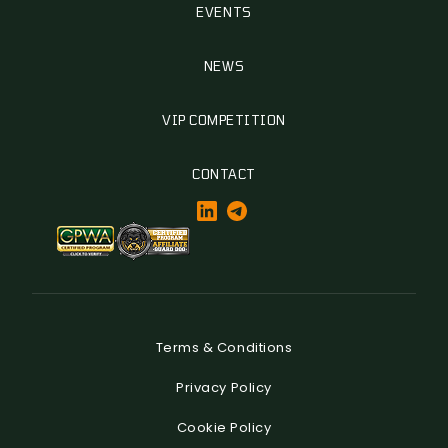
EVENTS
NEWS
VIP COMPETITION
CONTACT
Terms & Conditions
Privacy Policy
Cookie Policy