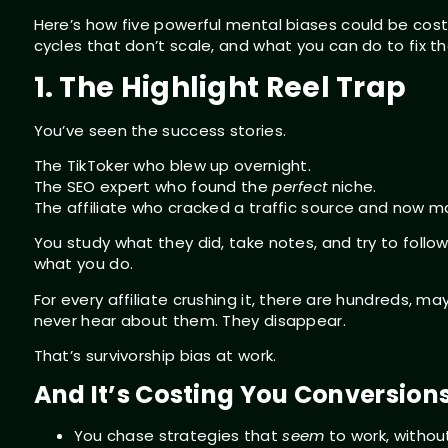
Here’s how five powerful mental biases could be costi
cycles that don’t scale, and what you can do to fix t
1. The Highlight Reel Trap
You’ve seen the success stories.
The TikToker who blew up overnight.
The SEO expert who found the
perfect
niche.
The affiliate who cracked a traffic source and now ma
You study what they did, take notes, and try to follow
what you do.
For every affiliate crushing it, there are hundreds, 
never hear about them. They disappear.
That’s survivorship bias at work.
And It’s Costing You Conversion
You chase strategies that
seem
to work, withou