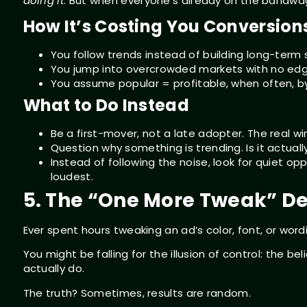
doing it
. But when everyone’s already on the bandwag
How It’s Costing You Conversion
You follow trends instead of building long-term 
You jump into overcrowded markets with no edg
You assume popular = profitable, when often, by 
What to Do Instead
Be a first-mover, not a late adopter. The real w
Question why something is trending. Is it actuall
Instead of following the noise, look for quiet op
loudest.
5. The “One More Tweak” D
Ever spent hours tweaking an ad’s color, font, or wor
You might be falling for the illusion of control: the 
actually do.
The truth? Sometimes, results are random.