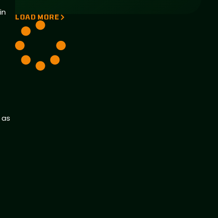
in
LOAD MORE
 as