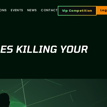
IONS
EVENTS
NEWS
CONTACT
Log
Vip Competition
SES KILLING YOUR