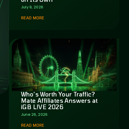
July 9, 2026
READ MORE
Who’s Worth Your Traffic?
Mate Affiliates Answers at
iGB L!VE 2026
June 26, 2026
READ MORE