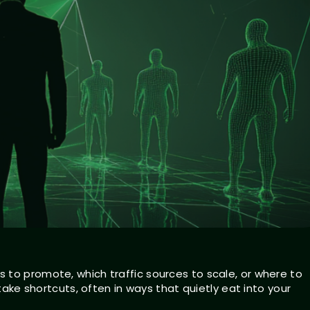
 to promote, which traffic sources to scale, or where to
 take shortcuts, often in ways that quietly eat into your