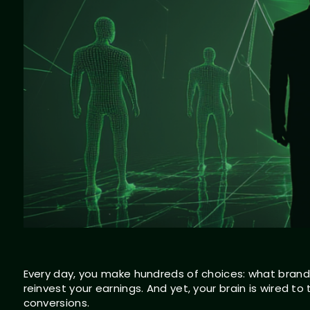
Every day, you make hundreds of choices: what brands
reinvest your earnings. And yet, your brain is wired to
conversions.