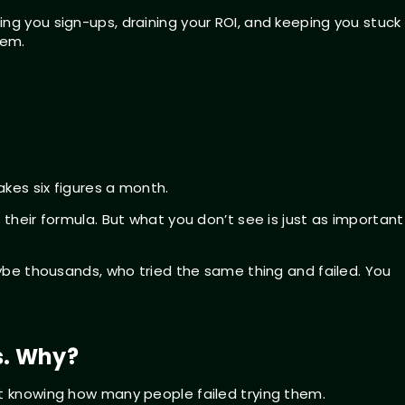
ng you sign-ups, draining your ROI, and keeping you stuck 
hem.
kes six figures a month.
 their formula. But what you don’t see is just as important
maybe thousands, who tried the same thing and failed. You
s. Why?
t knowing how many people failed trying them.