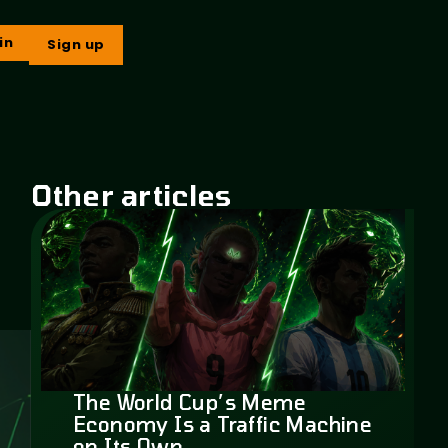
in
Sign up
Other articles
The World Cup’s Meme
Economy Is a Traffic Machine
on Its Own