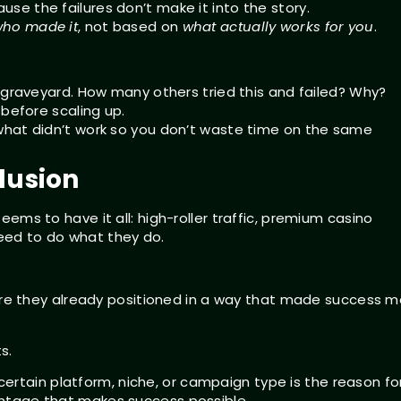
e the failures don’t make it into the story.
ho made it
, not based on
what actually works for you
.
e graveyard. How many others tried this and failed? Why?
 before scaling up.
 what didn’t work so you don’t waste time on the same
lusion
seems to have it all: high-roller traffic, premium casino
need to do what they do.
ere they already positioned in a way that made success m
s.
ertain platform, niche, or campaign type is the reason fo
vantage that makes success possible.