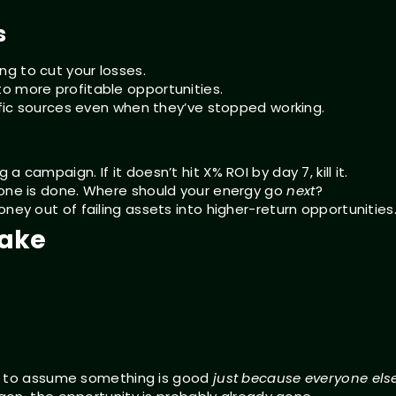
s
g to cut your losses.
o more profitable opportunities.
affic sources even when they’ve stopped working.
 campaign. If it doesn’t hit X% ROI by day 7, kill it.
done is done. Where should your energy go
next
?
ney out of failing assets into higher-return opportunities
take
cy to assume something is good
just because everyone else