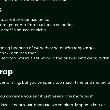
s
 they match your audience.
t might come from audience selection.
 traffic source or niche.
ceeding because of
what they do
or
who they target
?
n’t? Lean into that.
cratch, would it still work? If the answer isn’t clear, rethin
Trap
rperforming, but you’ve spent too much time and money t
You convince yourself it just needs one more push.
d investments just because we’ve already spent time or