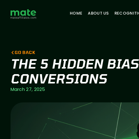
HOME
ABOUT US
RECOGNIT
GO BACK
THE 5 HIDDEN BIA
CONVERSIONS
March 27, 2025