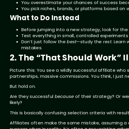
You overestimate your chances of success becaus
You pick niches, brands, or platforms based on
w
What to Do Instead
Before jumping into a new strategy, look for th
Test everything in small, controlled experiments
Don’t just follow the
best
—study the
rest
. Learn
mistakes.
2. The “That Should Work” Il
Picture this: You see a wildly successful affiliate who 
partnerships, massive commissions. You think, I just 
But hold on.
Are they successful
because
of their strategy? Or w
likely?
This is basically confusing selection criteria with result
Affiliates often make the same mistake, assuming a c
success when in reality, it’s often a pre-existing ad