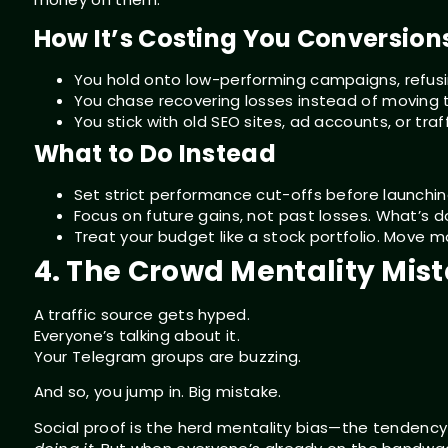
How It’s Costing You Conversion
You hold onto low-performing campaigns, refusin
You chase recovering losses instead of moving t
You stick with old SEO sites, ad accounts, or tr
What to Do Instead
Set strict performance cut-offs before launching a
Focus on future gains, not past losses. What’s 
Treat your budget like a stock portfolio. Move mo
4. The Crowd Mentality Mis
A traffic source gets hyped.
Everyone’s talking about it.
Your Telegram groups are buzzing.
And so, you jump in. Big mistake.
Social proof is the herd mentality bias—the tenden