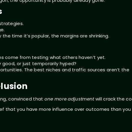
on, the opportunity is probably already gone.
s
strategies.
e.
the time it’s popular, the margins are shrinking.
ins come from testing what others haven’t yet.
y good, or just temporarily hyped?
portunities. The best niches and traffic sources aren’t the
elusion
ding, convinced that
one more adjustment
will crack the c
belief that you have more influence over outcomes than you