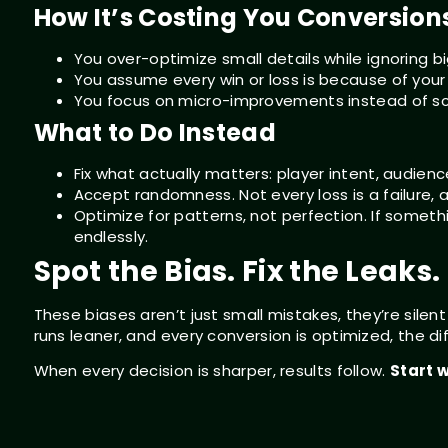
How It’s Costing You Conversion
You over-optimize small details while ignoring bi
You assume every win or loss is because of your 
You focus on micro-improvements instead of sc
What to Do Instead
Fix what actually matters: player intent, audience
Accept randomness. Not every loss is a failure, a
Optimize for patterns, not perfection. If someth
endlessly.
Spot the Bias. Fix the Leaks
These biases aren’t just small mistakes, they’re silent
runs leaner, and every conversion is optimized, the dif
When every decision is sharper, results follow.
Start w