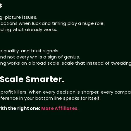
s
g-picture issues.
actions when luck and timing play a huge role.
aling what already works.
 quality, and trust signals.
nd not every win is a sign of genius.
ing works on a broad scale, scale that instead of tweakin
. Scale Smarter.
 profit killers. When every decision is sharper, every campa
ference in your bottom line speaks for itself.
ith the right one:
Mate Affiliates
.