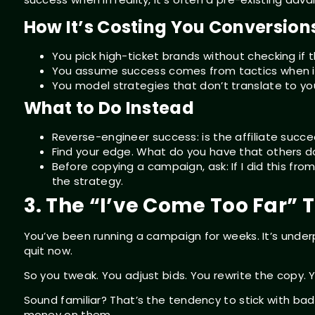
How It’s Costing You Conversion
You pick high-ticket brands without checking if
You assume success comes from tactics when i
You model strategies that don’t translate to your
What to Do Instead
Reverse-engineer success: is the affiliate suc
Find your edge. What do you have that others do
Before copying a campaign, ask: If I did this from s
the strategy.
3. The “I’ve Come Too Far” 
You’ve been running a campaign for weeks. It’s unde
quit now.
So you tweak. You adjust bids. You rewrite the copy. 
Sound familiar? That’s the tendency to stick with ba
money on them.