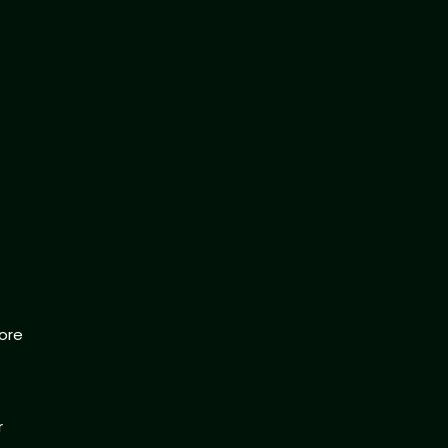
ore
r