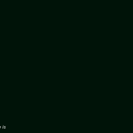
.
 is