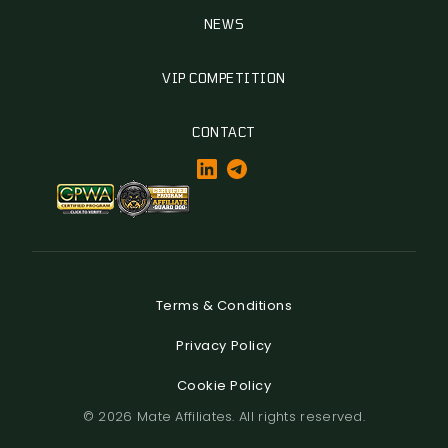
NEWS
VIP COMPETITION
CONTACT
Terms & Conditions
Privacy Policy
Cookie Policy
© 2026 Mate Affiliates. All rights reserved.