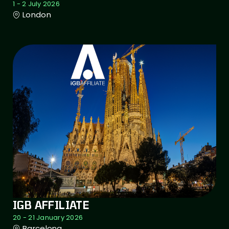
1 - 2 July 2026
London
IGB AFFILIATE
20 - 21 January 2026
Barcelona