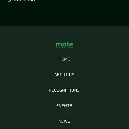
HOME
ABOUT US
RECOGNITIONS
EVENTS
NEWS