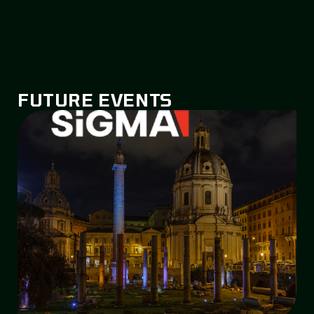
FUTURE EVENTS