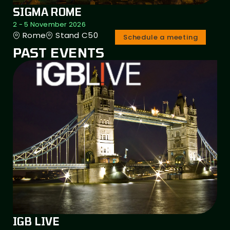
SIGMA ROME
2 - 5 November 2026
Rome
Stand C50
Schedule a meeting
PAST EVENTS
IGB LIVE