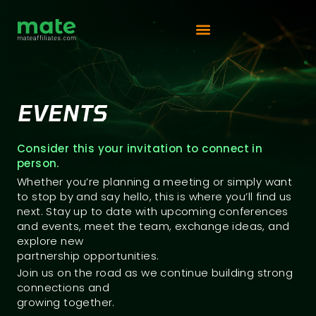
Vip Competition
EVENTS
Consider this your invitation to connect in
person.
Whether you’re planning a meeting or simply want
to stop by and say hello, this is where you’ll find us
next. Stay up to date with upcoming conferences
and events, meet the team, exchange ideas, and
explore new
partnership opportunities.
Join us on the road as we continue building strong
connections and
growing together.