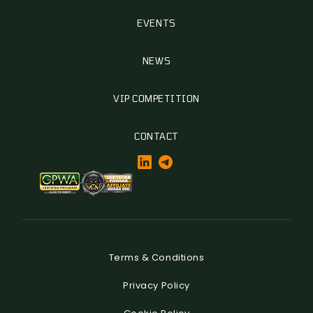
EVENTS
NEWS
VIP COMPETITION
CONTACT
Terms & Conditions
Privacy Policy