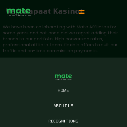
Verovapaat Kasinot
Vip Competition
We have been collaborating with Mate Affiliates for
some years and not once did we regret adding their
brands to our portfolio. High conversion rates,
professional affiliate team, flexible offers to suit our
traffic and on-time commission payments.
HOME
ABOUT US
RECOGNITIONS