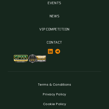
EVENTS
NEWS
VIP COMPETITION
CONTACT
Terms & Conditions
Privacy Policy
Cookie Policy