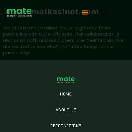
uusimmatkasinot.com
Vip Competition
We at Uusimmatkasinot are very grateful to be
partnering with Mate Affiliates. The collaboration is
always smooth and our players love their brands. We
are excited to see what the future brings for our
partnership!
HOME
ABOUT US
RECOGNITIONS