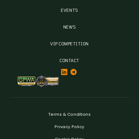
EVENTS
NEWS
VIP COMPETITION
CONTACT
Terms & Conditions
Privacy Policy