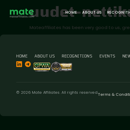
uudet-netti
HOME
ABOUT US
RECOGNIT
Mateaffiliates has been very good to us, gre
HOME
ABOUT US
RECOGNITIONS
EVENTS
NE
© 2026 Mate Affiliates. All rights reserved.
Terms & Condit