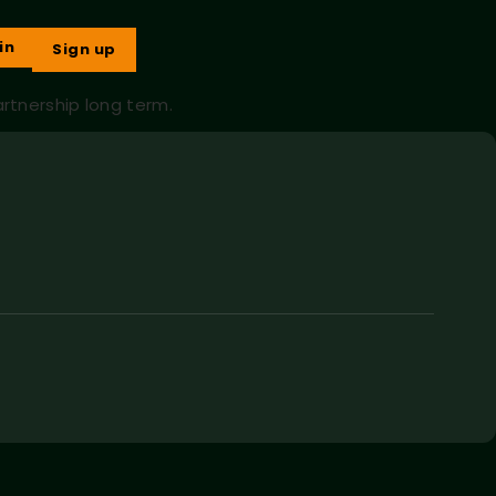
in
Sign up
artnership long term.