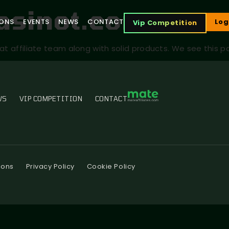
kasinot.com
IONS
EVENTS
NEWS
CONTACT
Log
Vip Competition
at affiliate team along with solid products. We see this p
WS
VIP COMPETITION
CONTACT
ions
Privacy Policy
Cookie Policy