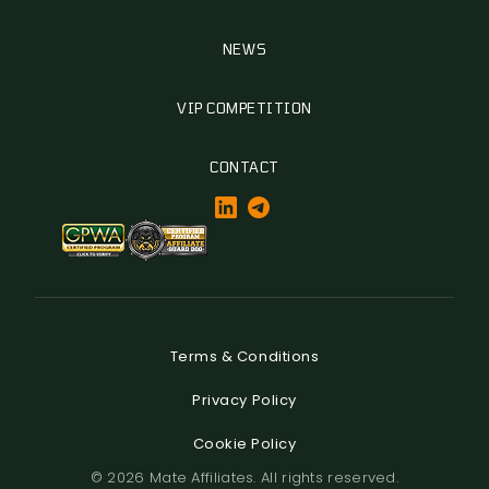
NEWS
VIP COMPETITION
CONTACT
Terms & Conditions
Privacy Policy
Cookie Policy
© 2026 Mate Affiliates. All rights reserved.