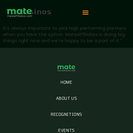
Turcasinos
Vip Competition
It’s always important to pick high performing partners
when you have the option. MateAffiliates is doing big
things right now and we’re happy to be a part of it.”
HOME
ABOUT US
RECOGNITIONS
EVENTS