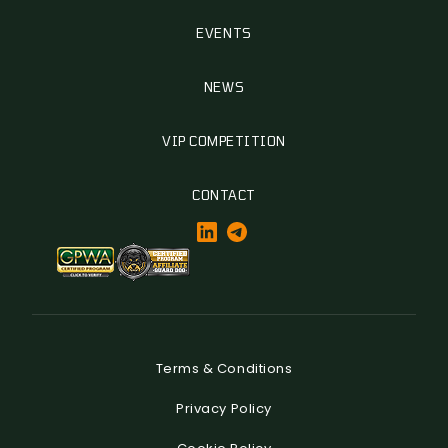
EVENTS
NEWS
VIP COMPETITION
CONTACT
Terms & Conditions
Privacy Policy