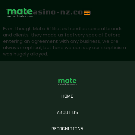
Terracasino-nz.com
Vip Competition
Even though Mate Affiliates handles several brands
and clients, they made us feel very special. Before
entering an agreement with any business, we are
always skeptical, but here we can say our skepticism
was hugely allayed.
HOME
ABOUT US
RECOGNITIONS