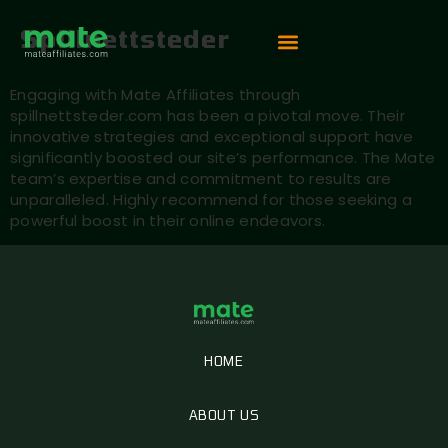
Spillnettsteder
Vip Competition
Engaging with Mate Affiliates through
spillnettsteder.com has been a pivotal move. Their
innovative strategies and exceptional support have
significantly boosted our site’s performance. The Mate
team’s expertise and commitment to results are
unparalleled. Highly recommend for those seeking a
powerful boost in their online endeavors.
HOME
ABOUT US