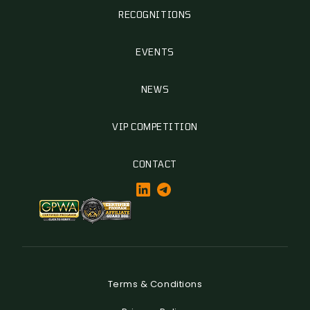
RECOGNITIONS
EVENTS
NEWS
VIP COMPETITION
CONTACT
Terms & Conditions