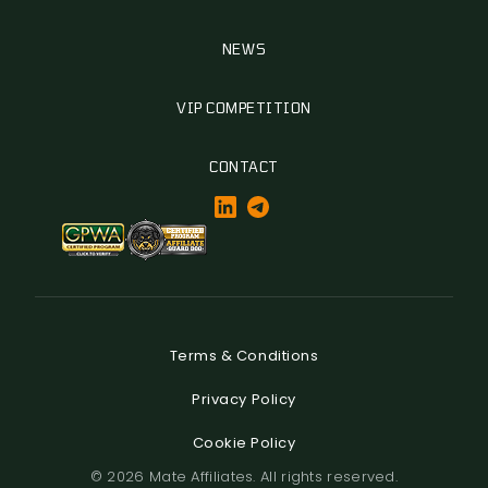
NEWS
VIP COMPETITION
CONTACT
Terms & Conditions
Privacy Policy
Cookie Policy
© 2026 Mate Affiliates. All rights reserved.