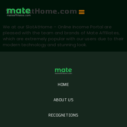
SlotsAtHome.com
Vip Competition
We at our SlotAtHome – Online Income Portal are
pleased with the team and brands of Mate Affiliates,
which are extremely popular with our users due to their
modern technology and stunning look.
HOME
ABOUT US
RECOGNITIONS