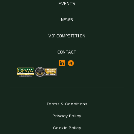
EVENTS
NEWS
VIP COMPETITION
CONTACT
Terms & Conditions
Privacy Policy
Cookie Policy