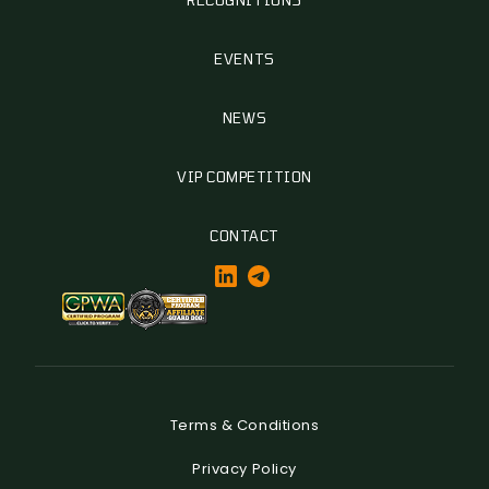
RECOGNITIONS
EVENTS
NEWS
VIP COMPETITION
CONTACT
Terms & Conditions
Privacy Policy