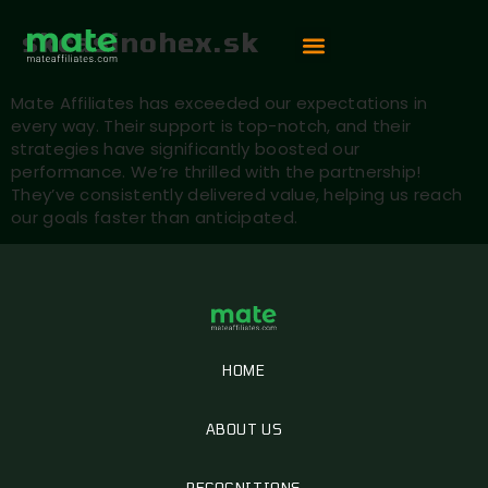
skcasinohex.sk
Vip Competition
Mate Affiliates has exceeded our expectations in
every way. Their support is top-notch, and their
strategies have significantly boosted our
performance. We’re thrilled with the partnership!
They’ve consistently delivered value, helping us reach
our goals faster than anticipated.
HOME
ABOUT US