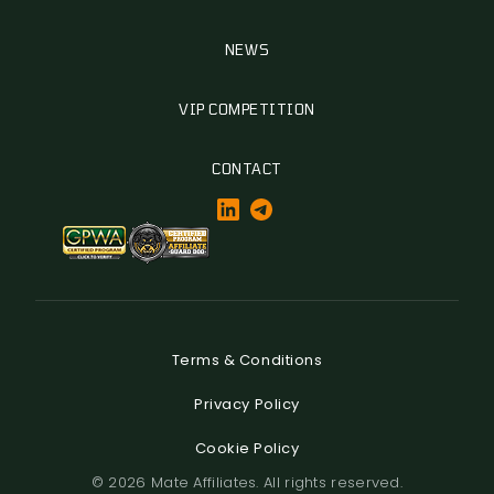
NEWS
VIP COMPETITION
CONTACT
Terms & Conditions
Privacy Policy
Cookie Policy
© 2026 Mate Affiliates. All rights reserved.