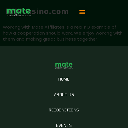
RNPcasino.com
Vip Competition
Working with Mate Affiliates is a real KO example of
how a cooperation should work. We enjoy working with
them and making great business together.
HOME
ABOUT US
RECOGNITIONS
EVENTS