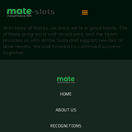
rating-slots
Vip Competition
With Mate affiliates, we know we’re in good hands. The
affiliate program is well-structured, and the team
provides us with all the tools and support needed to
drive results. We look forward to continued success
together.
HOME
ABOUT US
RECOGNITIONS