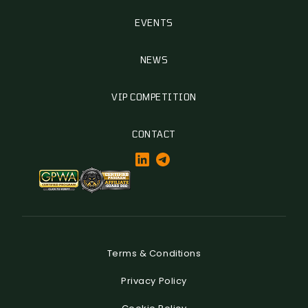
EVENTS
NEWS
VIP COMPETITION
CONTACT
Terms & Conditions
Privacy Policy