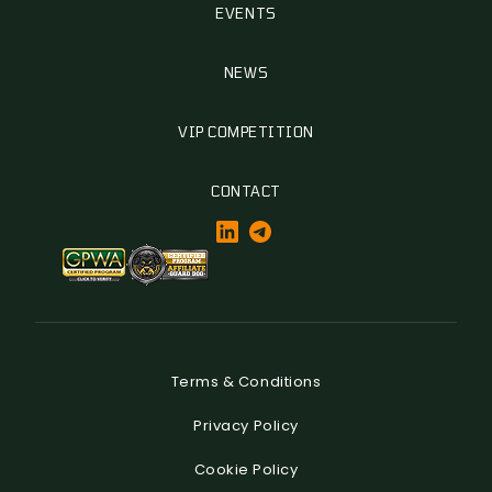
EVENTS
NEWS
VIP COMPETITION
CONTACT
Terms & Conditions
Privacy Policy
Cookie Policy