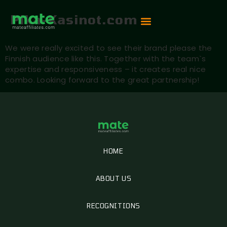
Pika-Kasinot.com
Vip Competition
We were really excited to see their brand please the
Finnish audience like this. Together with the team`s
expertise and responsiveness – it creates real nice
combo. Looking forward to the great partnership!
HOME
ABOUT US
RECOGNITIONS