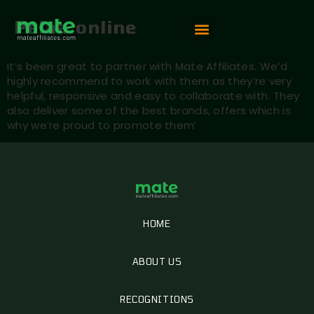
Pelaa.online
Vip Competition
It’s been great to partner with Mate Affiliates. We’d
highly recommend to work with them as they’re very
helpful, responsive and easy to collaborate with. They
also deliver some of the best brands, offers which is
why we’re proud to promote them’
HOME
ABOUT US
RECOGNITIONS