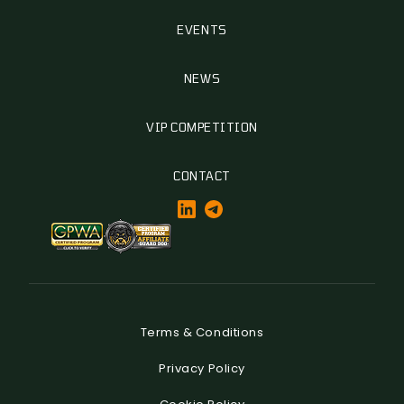
EVENTS
NEWS
VIP COMPETITION
CONTACT
Terms & Conditions
Privacy Policy