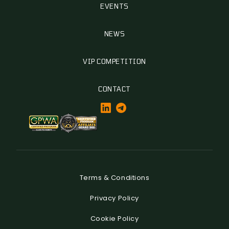
EVENTS
NEWS
VIP COMPETITION
CONTACT
Terms & Conditions
Privacy Policy
Cookie Policy