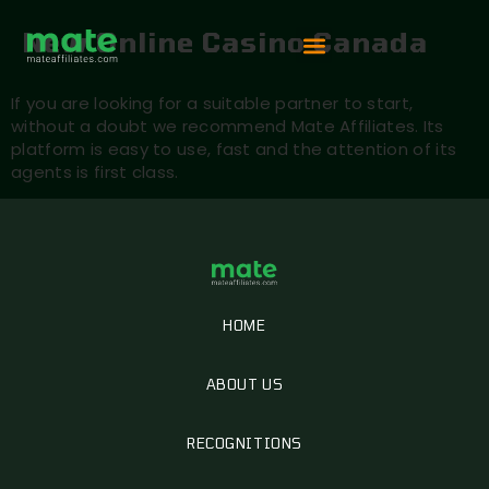
New Online Casino Canada
Vip Competition
If you are looking for a suitable partner to start,
without a doubt we recommend Mate Affiliates. Its
platform is easy to use, fast and the attention of its
agents is first class.
HOME
ABOUT US
RECOGNITIONS