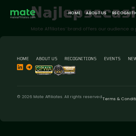
Najlepsecas
HOME
ABOUT US
RECOGNIT
Mate Affiliates’ brand offers our audience 
HOME
ABOUT US
RECOGNITIONS
EVENTS
NE
© 2026 Mate Affiliates. All rights reserved.
Terms & Condit