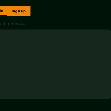
in
Sign up
ment methods.