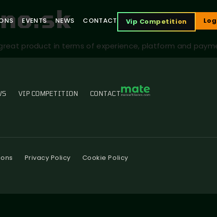
ino.sk
IONS
EVENTS
NEWS
CONTACT
Log
Vip Competition
a great product in terms of experience, platform and pay
WS
VIP COMPETITION
CONTACT
ions
Privacy Policy
Cookie Policy