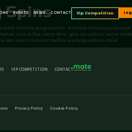
 Spins
IONS
EVENTS
NEWS
CONTACT
Log
Vip Competition
f the best affiliate programmes. We have immense pleasur
aster, and at the same time, give our visitors some added
 who want to boost his/her earnings with no time.
WS
VIP COMPETITION
CONTACT
ions
Privacy Policy
Cookie Policy