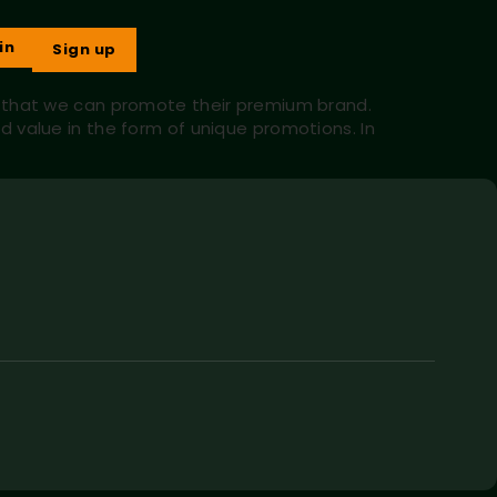
in
Sign up
e that we can promote their premium brand.
 value in the form of unique promotions. In