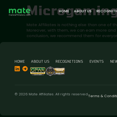
Microgaming
HOME
ABOUT US
RECOGNIT
Mate Affiliates is nothing else than one o
Moreover, with them, we can earn more and f
conclusion, we recommend them for everyone
HOME
ABOUT US
RECOGNITIONS
EVENTS
NE
© 2026 Mate Affiliates. All rights reserved.
Terms & Condit