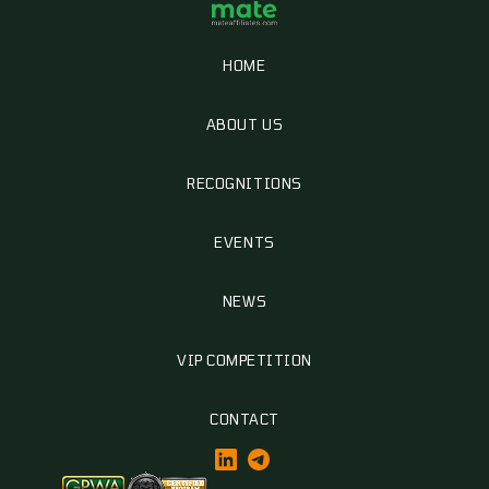
HOME
ABOUT US
RECOGNITIONS
EVENTS
NEWS
VIP COMPETITION
CONTACT