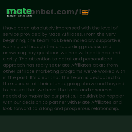
Mansionbet.com/ie/
Vip Competition
I have been absolutely impressed with the level of
service provided by Mate Affiliates. From the very
beginning, the team has been incredibly supportive,
walking us through the onboarding process and
answering any questions we had with patience and
clarity. The attention to detail and personalized
approach has really set Mate Affiliates apart from
other affiliate marketing programs we’ve worked with
in the past. It’s clear that the team is dedicated to
the success of their clients, going above and beyond
to ensure that we have the tools and resources
needed to maximize our profits. I couldn’t be happier
with our decision to partner with Mate Affiliates and
look forward to a long and prosperous relationship.