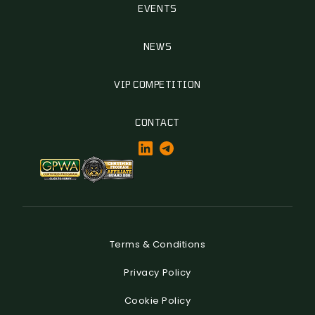
EVENTS
NEWS
VIP COMPETITION
CONTACT
Terms & Conditions
Privacy Policy
Cookie Policy