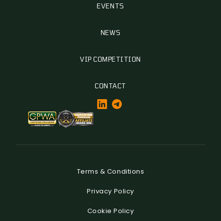
EVENTS
NEWS
VIP COMPETITION
CONTACT
Terms & Conditions
Privacy Policy
Cookie Policy