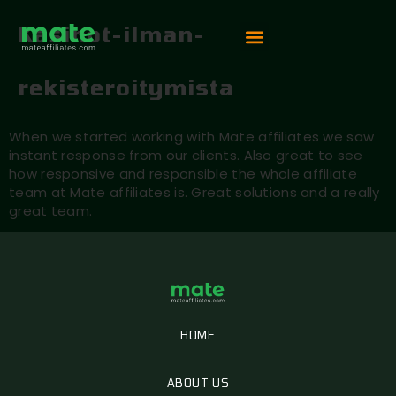
Kasinot-ilman-
rekisteroitymista
Vip Competition
When we started working with Mate affiliates we saw
instant response from our clients. Also great to see
how responsive and responsible the whole affiliate
team at Mate affiliates is. Great solutions and a really
great team.
HOME
ABOUT US