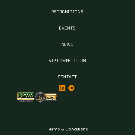
RECOGNITIONS
EVENTS
NEWS
VIP COMPETITION
CONTACT
Terms & Conditions