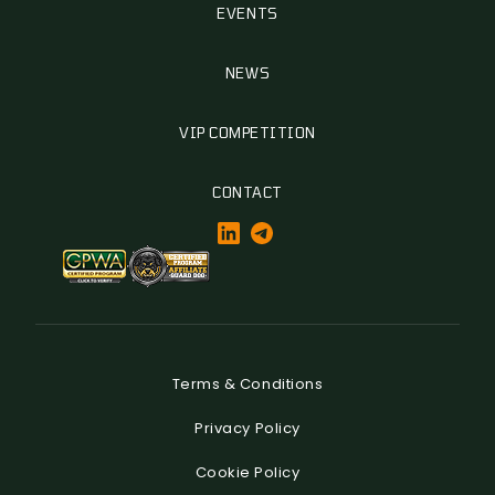
EVENTS
NEWS
VIP COMPETITION
CONTACT
Terms & Conditions
Privacy Policy
Cookie Policy