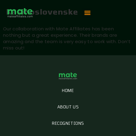
Kasinoslovenske
Vip Competition
Our collaboration with Mate Affiliates has been
nothing but a great experience. Their brands are
amazing and the team is very easy to work with. Don’t
miss out!
HOME
ABOUT US
RECOGNITIONS