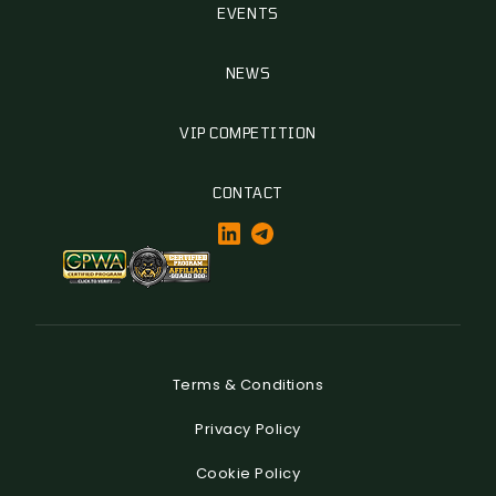
EVENTS
NEWS
VIP COMPETITION
CONTACT
Terms & Conditions
Privacy Policy
Cookie Policy