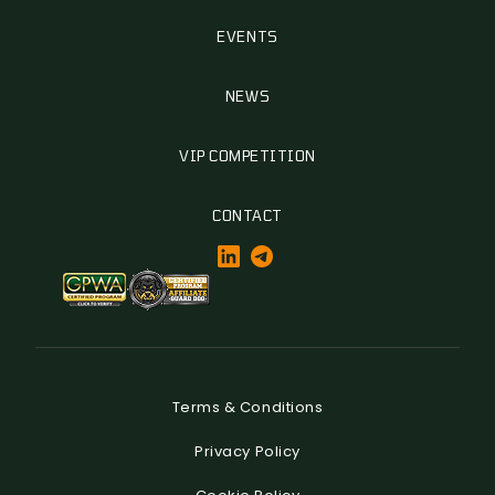
EVENTS
NEWS
VIP COMPETITION
CONTACT
Terms & Conditions
Privacy Policy