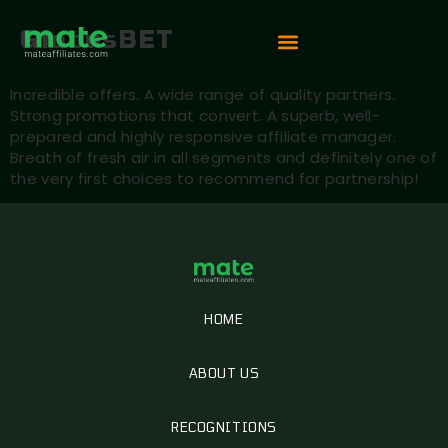
GlobusBET
Vip Competition
Incredible offers. A wide range of quality partners.
Strong promotions that convert. A superb, well-
prepared and highly responsive affiliate manager.
Breath of fresh air in all segments and definitely one of
the very first choices to recommend for partnership!
HOME
ABOUT US
RECOGNITIONS