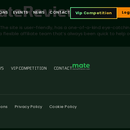
iateReview
IONS
EVENTS
NEWS
CONTACT
Log
Vip Competition
The site is user-friendly, has a one-of-a-kind eye-catchi
 a flexible affiliate team that’s always been quick to he
WS
VIP COMPETITION
CONTACT
ions
Privacy Policy
Cookie Policy