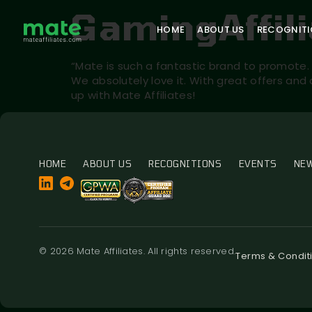
GamingAffil
HOME
ABOUT US
RECOGNIT
“Mate is such a fantastic brand to promote. 
We absolutely love it. With great offers and
up with Mate Affiliates!
HOME
ABOUT US
RECOGNITIONS
EVENTS
NE
© 2026 Mate Affiliates. All rights reserved.
Terms & Condit