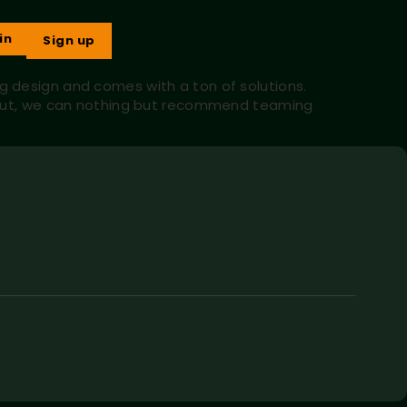
in
Sign up
ng design and comes with a ton of solutions.
lp out, we can nothing but recommend teaming