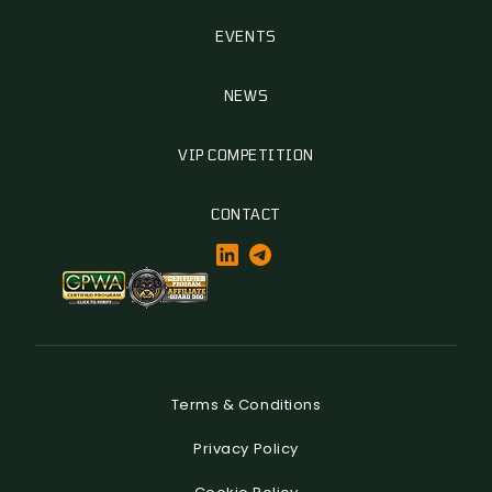
EVENTS
NEWS
VIP COMPETITION
CONTACT
Terms & Conditions
Privacy Policy