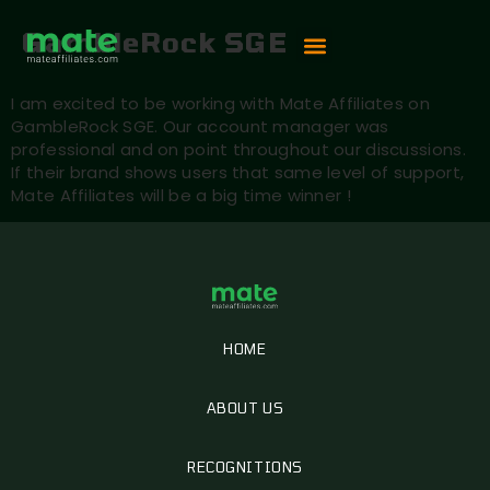
GambleRock SGE
Vip Competition
I am excited to be working with Mate Affiliates on
GambleRock SGE. Our account manager was
professional and on point throughout our discussions.
If their brand shows users that same level of support,
Mate Affiliates will be a big time winner !
HOME
ABOUT US
RECOGNITIONS