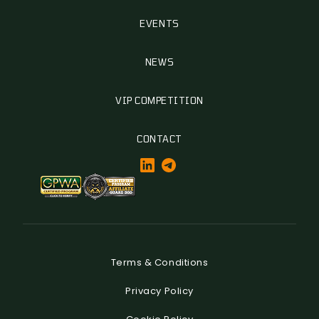
EVENTS
NEWS
VIP COMPETITION
CONTACT
Terms & Conditions
Privacy Policy