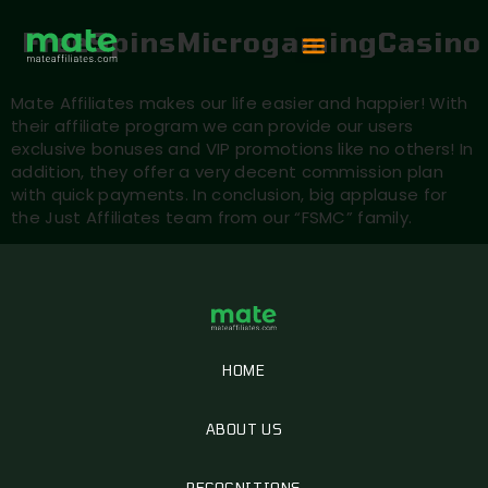
FreeSpinsMicrogamingCasino
Vip Competition
Mate Affiliates makes our life easier and happier! With
their affiliate program we can provide our users
exclusive bonuses and VIP promotions like no others! In
addition, they offer a very decent commission plan
with quick payments. In conclusion, big applause for
the Just Affiliates team from our “FSMC” family.
HOME
ABOUT US