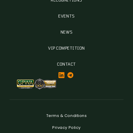
RECOGNITIONS
EVENTS
NEWS
VIP COMPETITION
CONTACT
Terms & Conditions
Privacy Policy