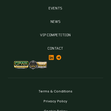
EVENTS
NEWS
VIP COMPETITION
CONTACT
Terms & Conditions
Privacy Policy