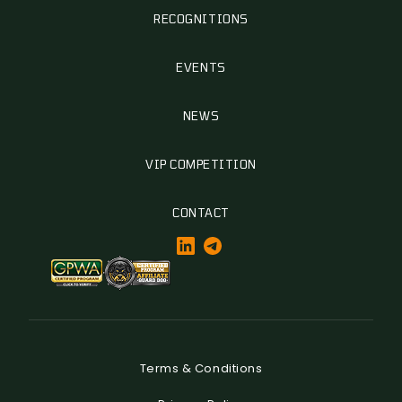
RECOGNITIONS
EVENTS
NEWS
VIP COMPETITION
CONTACT
Terms & Conditions