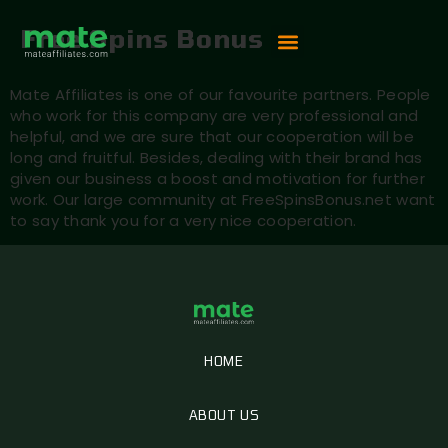
Free Spins Bonus
Vip Competition
Mate Affiliates is one of our favourite partners. People
who work for this company are very professional and
helpful, and we are sure that our cooperation will be
long and fruitful. Besides, dealing with their brand has
given our business a boost and motivation for further
work. Our large community at FreeSpinsBonus.net want
to say thank you for a very nice cooperation.
HOME
ABOUT US