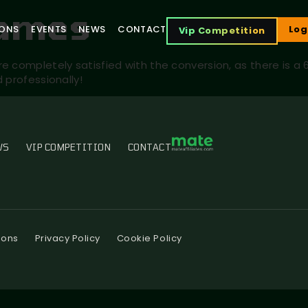
games
IONS
EVENTS
NEWS
CONTACT
Log
Vip Competition
e completely satisfied with the conversion, as there is a
 professionally!
WS
VIP COMPETITION
CONTACT
ions
Privacy Policy
Cookie Policy