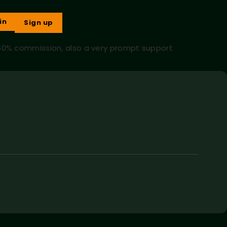
in
Sign up
 60% commission, also a very prompt support