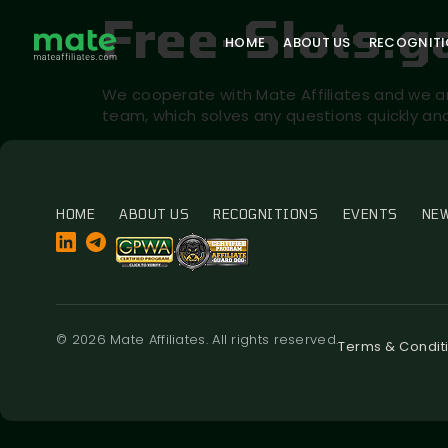
Free-Slots.
HOME
ABOUT US
RECOGNIT
We cooperate with Mate Affiliates and we ar
team, which solves any questions quickly and
HOME
ABOUT US
RECOGNITIONS
EVENTS
NE
© 2026 Mate Affiliates. All rights reserved.
Terms & Condit