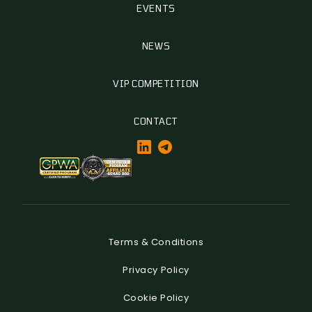
EVENTS
NEWS
VIP COMPETITION
CONTACT
Terms & Conditions
Privacy Policy
Cookie Policy