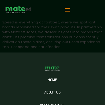
Fast.bet
Vip Competition
Speed is everything at fast.bet, where we spotlight
brands renowned for their swift payouts. In partnership
with MateAffiliates, we deliver insights into brands that
don’t just promise fast transactions but consistently
deliver on these claims, ensuring our users experience
top-tier speed and satisfaction.
HOME
ABOUT US