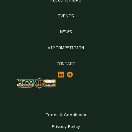
RECOGNITIONS
EVENTS
NEWS
VIP COMPETITION
CONTACT
Terms & Conditions
Privacy Policy