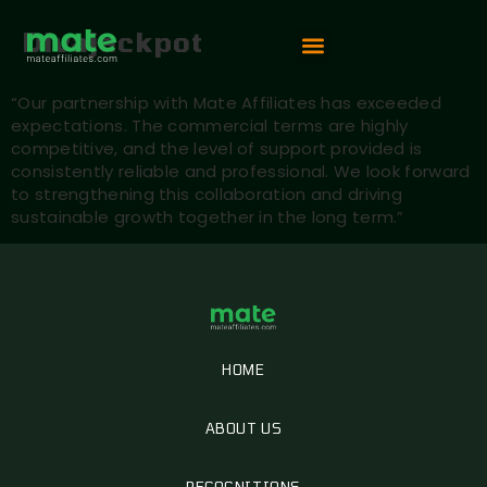
Divajackpot
Vip Competition
“Our partnership with Mate Affiliates has exceeded
expectations. The commercial terms are highly
competitive, and the level of support provided is
consistently reliable and professional. We look forward
to strengthening this collaboration and driving
sustainable growth together in the long term.”
HOME
ABOUT US