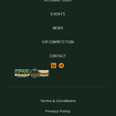
RECOGNITIONS
EVENTS
NEWS
VIP COMPETITION
CONTACT
Terms & Conditions
Privacy Policy