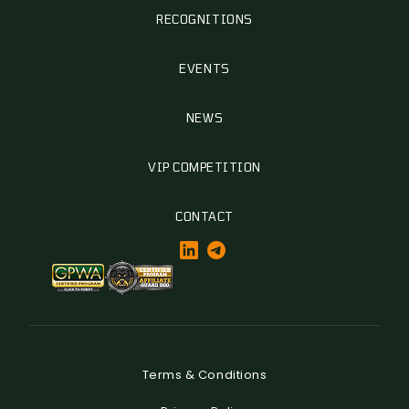
RECOGNITIONS
EVENTS
NEWS
VIP COMPETITION
CONTACT
Terms & Conditions