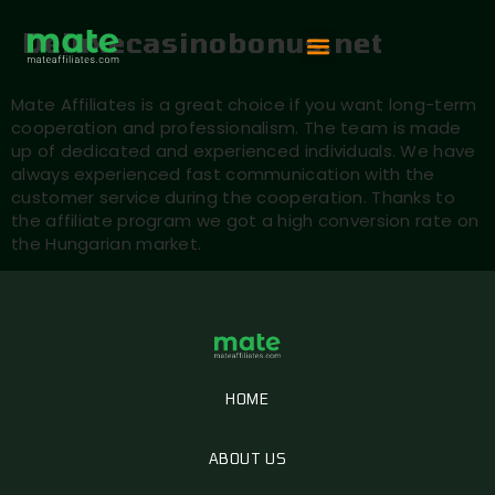
Deluxecasinobonus.net
Vip Competition
Mate Affiliates is a great choice if you want long-term
cooperation and professionalism. The team is made
up of dedicated and experienced individuals. We have
always experienced fast communication with the
customer service during the cooperation. Thanks to
the affiliate program we got a high conversion rate on
the Hungarian market.
HOME
ABOUT US