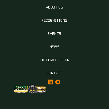
ABOUT US
RECOGNITIONS
EVENTS
NEWS
VIP COMPETITION
CONTACT