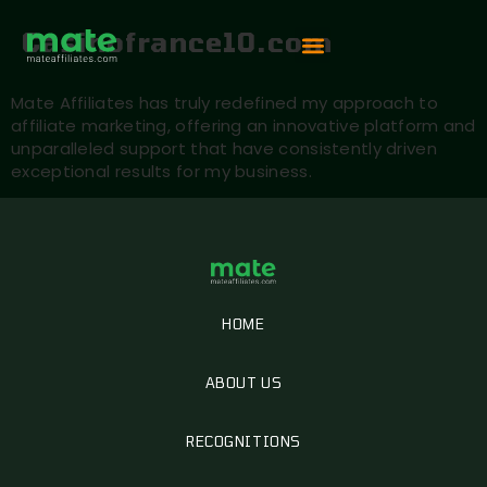
Casinofrance10.com
Vip Competition
Mate Affiliates has truly redefined my approach to
affiliate marketing, offering an innovative platform and
unparalleled support that have consistently driven
exceptional results for my business.
HOME
ABOUT US
RECOGNITIONS