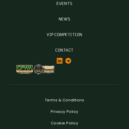
EVENTS
NEWS
VIP COMPETITION
CONTACT
Terms & Conditions
Privacy Policy
Cookie Policy