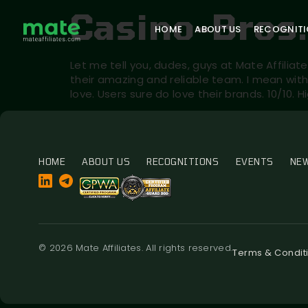
Casino-Bros
HOME
ABOUT US
RECOGNIT
Let me tell you, dudes, guys at Mate Affiliat
their amazing and reliable team. I mean with 
love. Users sure do love their brands. 10/10.
HOME
ABOUT US
RECOGNITIONS
EVENTS
NE
© 2026 Mate Affiliates. All rights reserved.
Terms & Condit