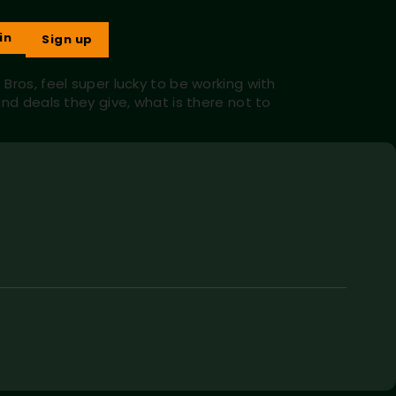
in
Sign up
 Bros, feel super lucky to be working with
and deals they give, what is there not to