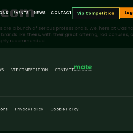
.com
IONS
EVENTS
NEWS
CONTACT
Log
Vip Competition
es are a bunch of serious professionals. We, here at Casino
brands like theirs, with their great offering, rad bonuses, 
 Highly recommended.
WS
VIP COMPETITION
CONTACT
ions
Privacy Policy
Cookie Policy