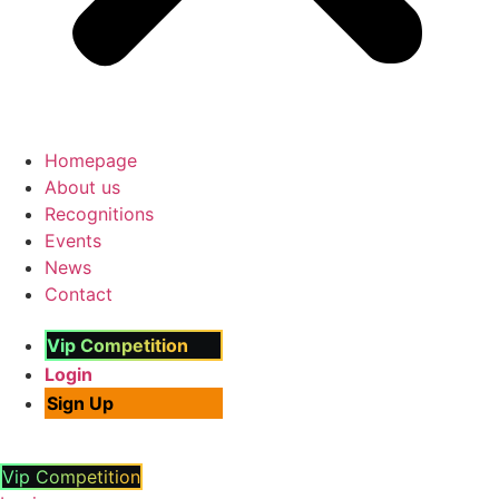
Homepage
About us
Recognitions
Events
News
Contact
Vip Competition
Login
Sign Up
Vip Competition