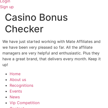
Login
Sign up
Casino Bonus
Checker
We have just started working with Mate Affiliates and
we have been very pleased so far. All the affiliate
managers are very helpful and enthusiastic. Plus they
have a great brand, that delivers every month. Keep it
up!
Home
About us
Recognitions
Events
News
Vip Competition