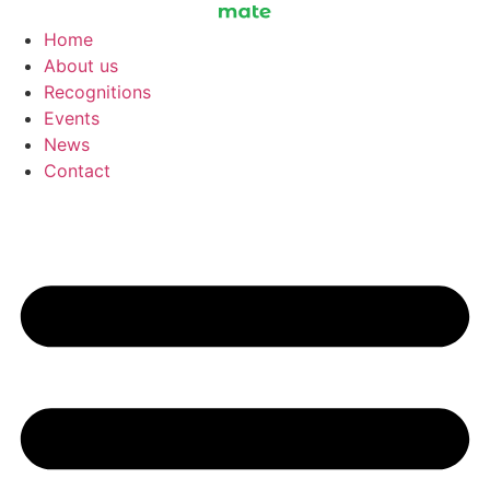
Skip
to
Home
content
About us
Recognitions
Events
News
Contact