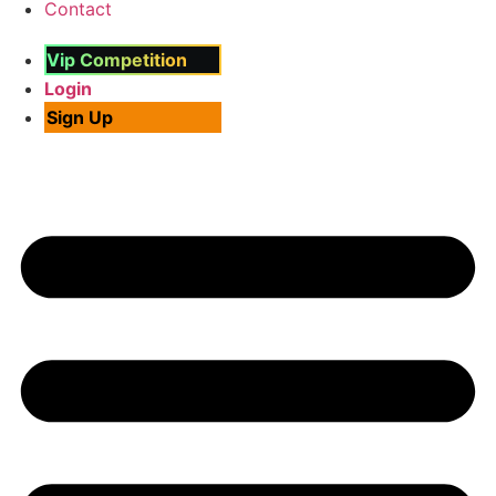
Contact
Vip Competition
Login
Sign Up