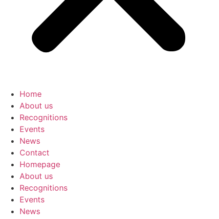
Home
About us
Recognitions
Events
News
Contact
Homepage
About us
Recognitions
Events
News