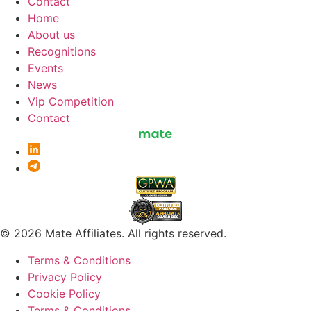
Contact
Home
About us
Recognitions
Events
News
Vip Competition
Contact
© 2026 Mate Affiliates. All rights reserved.
Terms & Conditions
Privacy Policy
Cookie Policy
Terms & Conditions