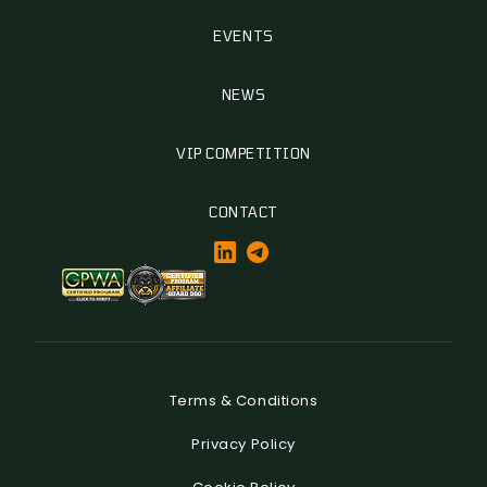
EVENTS
NEWS
VIP COMPETITION
CONTACT
Terms & Conditions
Privacy Policy