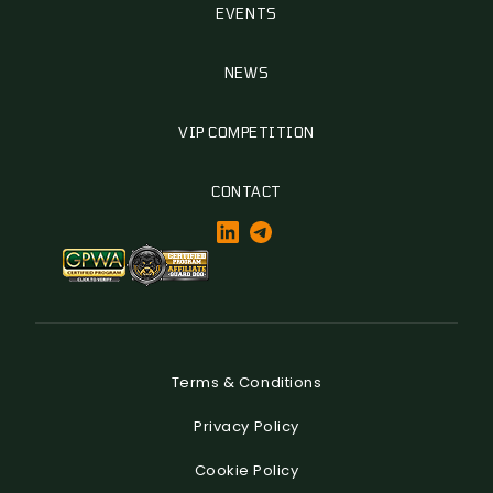
EVENTS
NEWS
VIP COMPETITION
CONTACT
Terms & Conditions
Privacy Policy
Cookie Policy