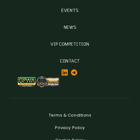
EVENTS
NEWS
VIP COMPETITION
CONTACT
Terms & Conditions
Privacy Policy