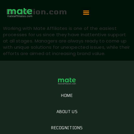
Betzillion.com
Vip Competition
Working with Mate Affiliates is one of the easiest
processes for us since they have inattentive support
at all stages. Managers are always ready to come up
with unique solutions for unexpected issues, while their
efforts are aimed at increasing brand value.
HOME
ABOUT US
RECOGNITIONS