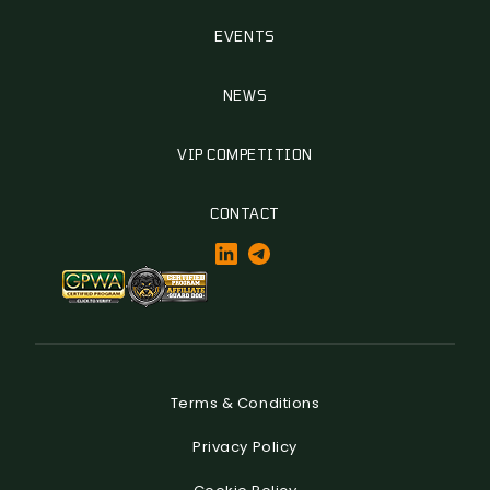
EVENTS
NEWS
VIP COMPETITION
CONTACT
Terms & Conditions
Privacy Policy