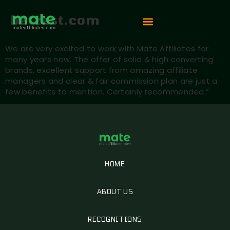
betzest.com
Vip Competition
We are very excited to work with Mate Affiliates for
many years now. The offer of solid & high converting
brands, excellent support from amazing affiliate
managers and clear & fair commission plan are just a
few benefits to mention. Certainly recommended.”
HOME
ABOUT US
RECOGNITIONS